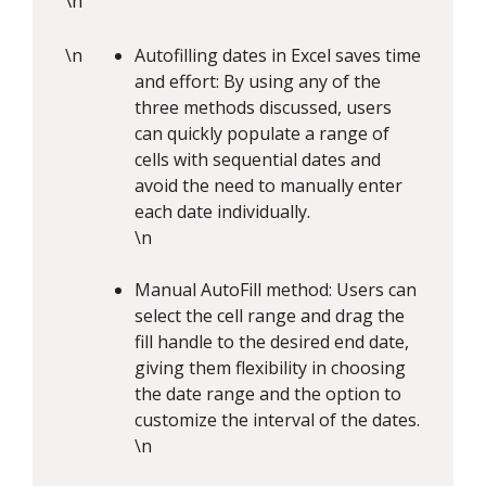
\n
\n
Autofilling dates in Excel saves time
and effort: By using any of the
three methods discussed, users
can quickly populate a range of
cells with sequential dates and
avoid the need to manually enter
each date individually.
\n
Manual AutoFill method: Users can
select the cell range and drag the
fill handle to the desired end date,
giving them flexibility in choosing
the date range and the option to
customize the interval of the dates.
\n