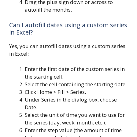
Drag the plus sign down or across to
autofill the months.
Can I autofill dates using a custom series
in Excel?
Yes, you can autofill dates using a custom series
in Excel:
Enter the first date of the custom series in
the starting cell.
Select the cell containing the starting date.
Click Home > Fill > Series.
Under Series in the dialog box, choose
Date.
Select the unit of time you want to use for
the series (day, week, month, etc.).
Enter the step value (the amount of time