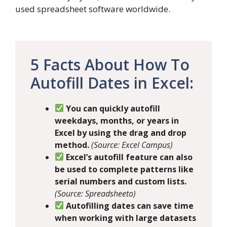
used spreadsheet software worldwide.
5 Facts About How To
Autofill Dates in Excel:
You can quickly autofill
weekdays, months, or years in
Excel by using the drag and drop
method.
(Source: Excel Campus)
Excel’s autofill feature can also
be used to complete patterns like
serial numbers and custom lists.
(Source: Spreadsheeto)
Autofilling dates can save time
when working with large datasets