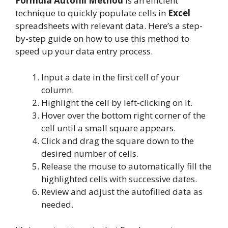
Formula Autofill Method
is an efficient
technique to quickly populate cells in
Excel
spreadsheets with relevant data. Here’s a step-
by-step guide on how to use this method to
speed up your data entry process.
Input a date in the first cell of your
column.
Highlight the cell by left-clicking on it.
Hover over the bottom right corner of the
cell until a small square appears.
Click and drag the square down to the
desired number of cells.
Release the mouse to automatically fill the
highlighted cells with successive dates.
Review and adjust the autofilled data as
needed.