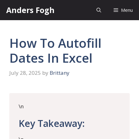
Skip
Anders Fogh
Menu
to
content
How To Autofill
Dates In Excel
July 28, 2025
by
Brittany
\n
Key Takeaway: