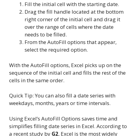
Fill the initial cell with the starting date.
Drag the fill handle located at the bottom
right corner of the initial cell and drag it
over the range of cells where the date
needs to be filled.
From the AutoFill options that appear,
select the required option.
With the AutoFill options, Excel picks up on the
sequence of the initial cell and fills the rest of the
cells in the same order.
Quick Tip: You can also fill a date series with
weekdays, months, years or time intervals.
Using Excel’s AutoFill Options saves time and
simplifies filling date series in Excel. According to
a recent study by
G2
, Excel is the most widely