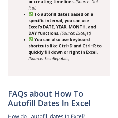
or creating timelines.
(Source: Got-
it.ai)
To autofill dates based on a
specific interval, you can use
Excel’s DATE, YEAR, MONTH, and
DAY functions.
(Source: Exceljet)
You can also use keyboard
shortcuts like Ctrl+D and Ctrl+R to
quickly fill down or right in Excel.
(Source: TechRepublic)
FAQs about How To
Autofill Dates In Excel
How do I autofill dates in Excel?