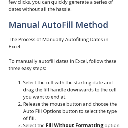
few clicks, you can quickly generate a series of
dates without all the hassle.
Manual AutoFill Method
The Process of Manually Autofilling Dates in
Excel
To manually autofill dates in Excel, follow these
three easy steps:
Select the cell with the starting date and
drag the fill handle downwards to the cell
you want to end at.
Release the mouse button and choose the
Auto Fill Options button to select the type
of fill.
Select the
Fill Without Formatting
option