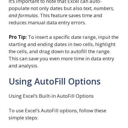
It’s important to note that Excel can auto-
populate not only dates but also
text, numbers,
and formulas
. This feature saves time and
reduces manual data entry errors.
Pro Tip:
To insert a specific date range, input the
starting and ending dates in two cells, highlight
the cells, and drag down to autofill the range.
This can save you even more time in data entry
and analysis.
Using AutoFill Options
Using Excel’s Built-in AutoFill Options
To use Excel’s AutoFill options, follow these
simple steps: