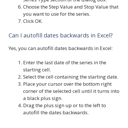
Choose the Step Value and Stop Value that
you want to use for the series.
Click OK.
Can I autofill dates backwards in Excel?
Yes, you can autofill dates backwards in Excel:
Enter the last date of the series in the
starting cell.
Select the cell containing the starting date.
Place your cursor over the bottom right
corner of the selected cell until it turns into
a black plus sign.
Drag the plus sign up or to the left to
autofill the dates backwards.