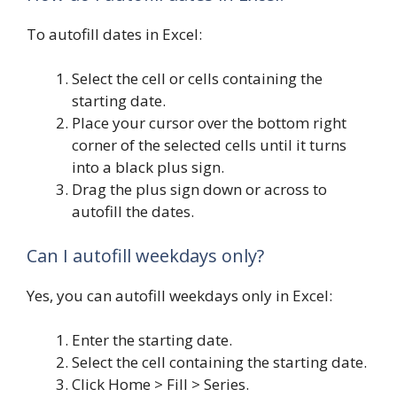
To autofill dates in Excel:
Select the cell or cells containing the
starting date.
Place your cursor over the bottom right
corner of the selected cells until it turns
into a black plus sign.
Drag the plus sign down or across to
autofill the dates.
Can I autofill weekdays only?
Yes, you can autofill weekdays only in Excel:
Enter the starting date.
Select the cell containing the starting date.
Click Home > Fill > Series.