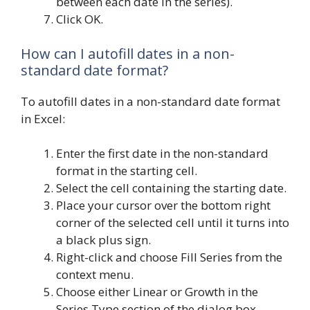
between each date in the series).
Click OK.
How can I autofill dates in a non-
standard date format?
To autofill dates in a non-standard date format
in Excel:
Enter the first date in the non-standard
format in the starting cell.
Select the cell containing the starting date.
Place your cursor over the bottom right
corner of the selected cell until it turns into
a black plus sign.
Right-click and choose Fill Series from the
context menu.
Choose either Linear or Growth in the
Series Type section of the dialog box.