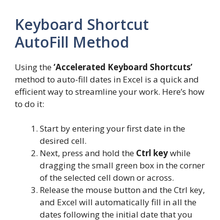
Keyboard Shortcut
AutoFill Method
Using the
‘Accelerated Keyboard Shortcuts’
method to auto-fill dates in Excel is a quick and
efficient way to streamline your work. Here’s how
to do it:
Start by entering your first date in the
desired cell.
Next, press and hold the
Ctrl key
while
dragging the small green box in the corner
of the selected cell down or across.
Release the mouse button and the Ctrl key,
and Excel will automatically fill in all the
dates following the initial date that you