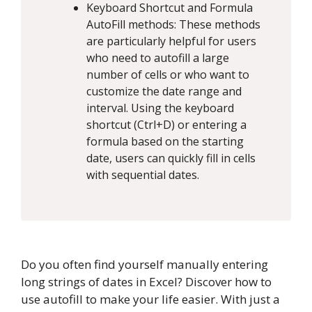
Keyboard Shortcut and Formula
AutoFill methods: These methods
are particularly helpful for users
who need to autofill a large
number of cells or who want to
customize the date range and
interval. Using the keyboard
shortcut (Ctrl+D) or entering a
formula based on the starting
date, users can quickly fill in cells
with sequential dates.
Do you often find yourself manually entering
long strings of dates in Excel? Discover how to
use autofill to make your life easier. With just a