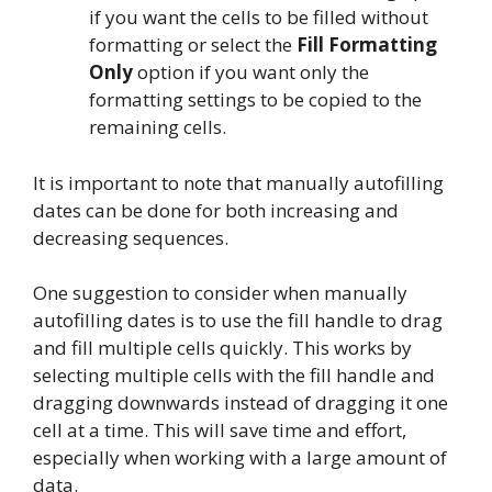
if you want the cells to be filled without
formatting or select the
Fill Formatting
Only
option if you want only the
formatting settings to be copied to the
remaining cells.
It is important to note that manually autofilling
dates can be done for both increasing and
decreasing sequences.
One suggestion to consider when manually
autofilling dates is to use the fill handle to drag
and fill multiple cells quickly. This works by
selecting multiple cells with the fill handle and
dragging downwards instead of dragging it one
cell at a time. This will save time and effort,
especially when working with a large amount of
data.