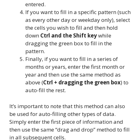
entered.
If you want to fill in a specific pattern (such
as every other day or weekday only), select
the cells you wish to fill and then hold
down
Ctrl and the Shift key
while
dragging the green box to fill in the
pattern.
Finally, if you want to fill in a series of
months or years, enter the first month or
year and then use the same method as
above (
Ctrl + dragging the green box
) to
auto-fill the rest.
It’s important to note that this method can also
be used for auto-filling other types of data.
Simply enter the first piece of information and
then use the same “drag and drop” method to fill
in all subsequent cells.