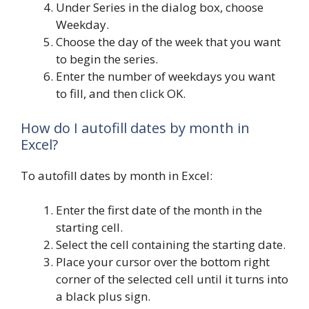
Under Series in the dialog box, choose
Weekday.
Choose the day of the week that you want
to begin the series.
Enter the number of weekdays you want
to fill, and then click OK.
How do I autofill dates by month in
Excel?
To autofill dates by month in Excel:
Enter the first date of the month in the
starting cell.
Select the cell containing the starting date.
Place your cursor over the bottom right
corner of the selected cell until it turns into
a black plus sign.