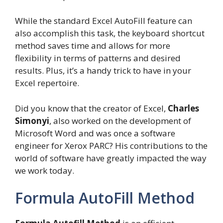
While the standard Excel AutoFill feature can
also accomplish this task, the keyboard shortcut
method saves time and allows for more
flexibility in terms of patterns and desired
results. Plus, it’s a handy trick to have in your
Excel repertoire.
Did you know that the creator of Excel,
Charles
Simonyi
, also worked on the development of
Microsoft Word and was once a software
engineer for Xerox PARC? His contributions to the
world of software have greatly impacted the way
we work today.
Formula AutoFill Method