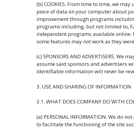
(b) COOKIES. From time to time, we may us
piece of data on your computer about your
improvement through programs including, 
programs including, but not limited to, 
independent programs available online. H
some features may not work as they were
(c) SPONSORS AND ADVERTISERS. We may de
assume said sponsors and advertisers will
identifiable information will never be rev
3. USE AND SHARING OF INFORMATION
3.1. WHAT DOES COMPANY DO WITH CO
(a) PERSONAL INFORMATION. We do not disc
to facilitate the functioning of the site