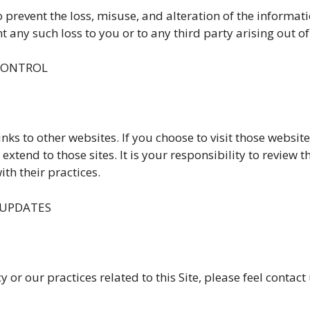
o prevent the loss, misuse, and alteration of the informa
 any such loss to you or to any third party arising out of
 CONTROL
nks to other websites. If you choose to visit those websit
xtend to those sites. It is your responsibility to review t
th their practices.
 UPDATES
 or our practices related to this Site, please feel contact