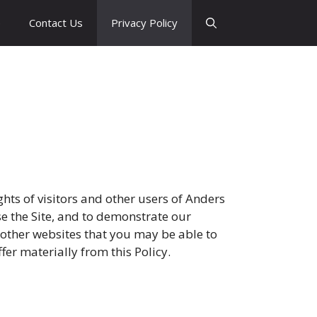
e
Contact Us
Privacy Policy
ghts of visitors and other users of Anders
 use the Site, and to demonstrate our
y other websites that you may be able to
fer materially from this Policy.