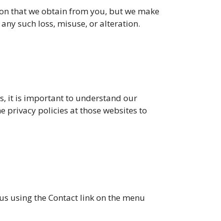
tion that we obtain from you, but we make
 any such loss, misuse, or alteration.
es, it is important to understand our
he privacy policies at those websites to
 us using the Contact link on the menu