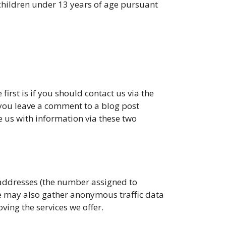
 children under 13 years of age pursuant
first is if you should contact us via the
f you leave a comment to a blog post
 us with information via these two
addresses (the number assigned to
e may also gather anonymous traffic data
ving the services we offer.