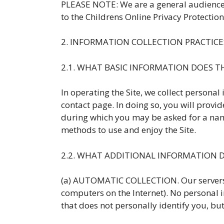
PLEASE NOTE: We are a general audience si
to the Childrens Online Privacy Protection
2. INFORMATION COLLECTION PRACTICE
2.1. WHAT BASIC INFORMATION DOES 
In operating the Site, we collect personal 
contact page. In doing so, you will pro
during which you may be asked for a name
methods to use and enjoy the Site.
2.2. WHAT ADDITIONAL INFORMATION 
(a) AUTOMATIC COLLECTION. Our servers 
computers on the Internet). No personal i
that does not personally identify you, bu