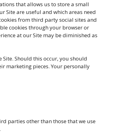
tions that allows us to store a small
our Site are useful and which areas need
okies from third party social sites and
able cookies through your browser or
erience at our Site may be diminished as
ite. Should this occur, you should
eir marketing pieces. Your personally
rd parties other than those that we use
.