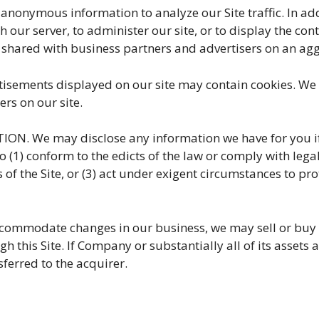
ymous information to analyze our Site traffic. In ad
our server, to administer our site, or to display the cont
 shared with business partners and advertisers on an a
isements displayed on our site may contain cookies. We d
rs on our site.
 We may disclose any information we have for you if r
to (1) conform to the edicts of the law or comply with lega
of the Site, or (3) act under exigent circumstances to prot
commodate changes in our business, we may sell or buy p
h this Site. If Company or substantially all of its assets 
sferred to the acquirer.