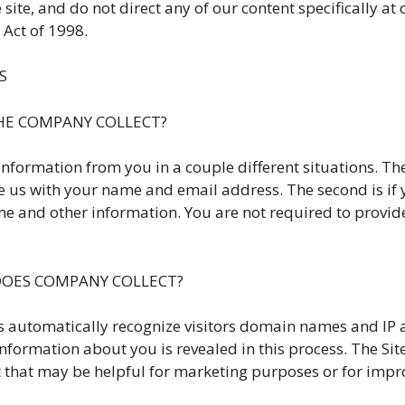
te, and do not direct any of our content specifically at
 Act of 1998.
S
THE COMPANY COLLECT?
information from you in a couple different situations. The 
vide us with your name and email address. The second is i
 and other information. You are not required to provide
DOES COMPANY COLLECT?
automatically recognize visitors domain names and IP 
nformation about you is revealed in this process. The Sit
t that may be helpful for marketing purposes or for impro