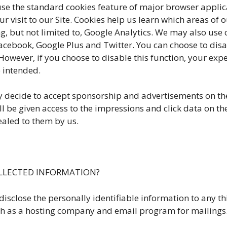
e the standard cookies feature of major browser applica
 visit to our Site. Cookies help us learn which areas of 
but not limited to, Google Analytics. We may also use co
Facebook, Google Plus and Twitter. You can choose to dis
owever, if you choose to disable this function, your exp
 intended.
cide to accept sponsorship and advertisements on the S
 be given access to the impressions and click data on th
ealed to them by us.
LLECTED INFORMATION?
lose the personally identifiable information to any thi
 such as a hosting company and email program for mailings