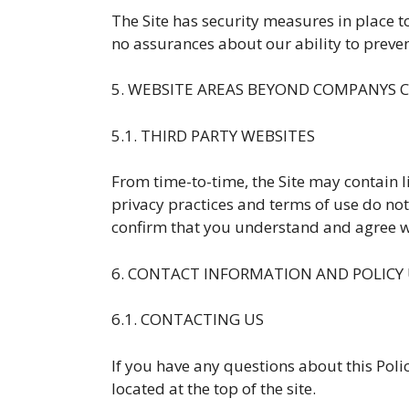
The Site has security measures in place t
no assurances about our ability to prevent
5. WEBSITE AREAS BEYOND COMPANYS
5.1. THIRD PARTY WEBSITES
From time-to-time, the Site may contain li
privacy practices and terms of use do not e
confirm that you understand and agree wi
6. CONTACT INFORMATION AND POLICY
6.1. CONTACTING US
If you have any questions about this Policy
located at the top of the site.