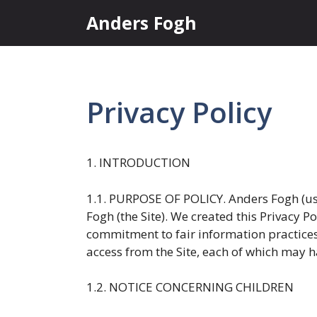
Skip
Anders Fogh
to
content
Privacy Policy
1. INTRODUCTION
1.1. PURPOSE OF POLICY. Anders Fogh (us,
Fogh (the Site). We created this Privacy P
commitment to fair information practices.
access from the Site, each of which may ha
1.2. NOTICE CONCERNING CHILDREN