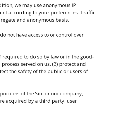
dition, we may use anonymous IP
ent according to your preferences. Traffic
ggregate and anonymous basis.
o not have access to or control over
equired to do so by law or in the good-
l process served on us, (2) protect and
ect the safety of the public or users of
ortions of the Site or our company,
are acquired by a third party, user