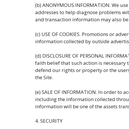
(b) ANONYMOUS INFORMATION. We use anon
addresses to help diagnose problems with 
and transaction information may also be
(c) USE OF COOKIES. Promotions or advert
information collected by outside advertise
(d) DISCLOSURE OF PERSONAL INFORMATION.
faith belief that such action is necessary 
defend our rights or property or the users 
the Site.
(e) SALE OF INFORMATION. In order to ac
including the information collected throug
information will be one of the assets tran
4. SECURITY