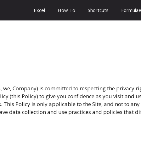
Excel
How To
Shortcuts
Formula
 we, Company) is committed to respecting the privacy ri
olicy (this Policy) to give you confidence as you visit and
 This Policy is only applicable to the Site, and not to an
ve data collection and use practices and policies that dif