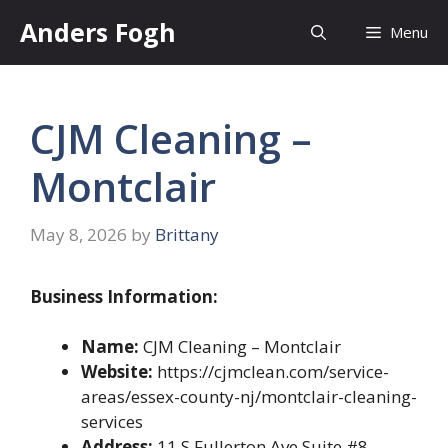
Skip
Anders Fogh
Menu
to
content
CJM Cleaning –
Montclair
May 8, 2026
by
Brittany
Business Information:
Name:
CJM Cleaning – Montclair
Website:
https://cjmclean.com/service-
areas/essex-county-nj/montclair-cleaning-
services
Address:
11 S Fullerton Ave Suite #8,