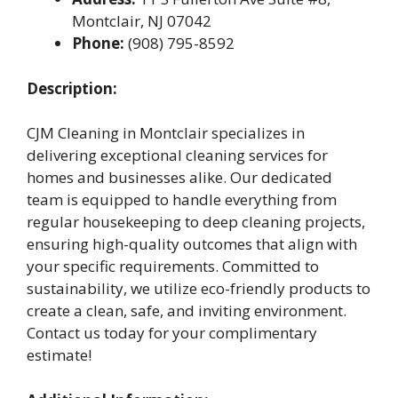
Montclair, NJ 07042
Phone:
(908) 795-8592
Description:
CJM Cleaning in Montclair specializes in
delivering exceptional cleaning services for
homes and businesses alike. Our dedicated
team is equipped to handle everything from
regular housekeeping to deep cleaning projects,
ensuring high-quality outcomes that align with
your specific requirements. Committed to
sustainability, we utilize eco-friendly products to
create a clean, safe, and inviting environment.
Contact us today for your complimentary
estimate!