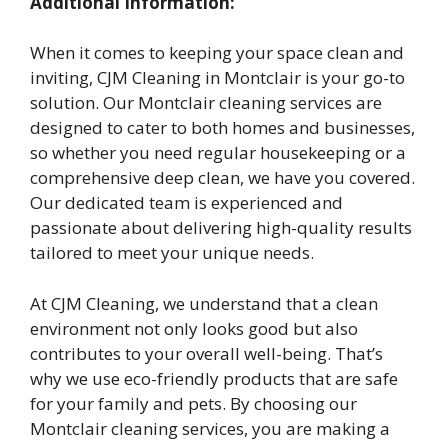
Additional Information:
When it comes to keeping your space clean and
inviting, CJM Cleaning in Montclair is your go-to
solution. Our Montclair cleaning services are
designed to cater to both homes and businesses,
so whether you need regular housekeeping or a
comprehensive deep clean, we have you covered.
Our dedicated team is experienced and
passionate about delivering high-quality results
tailored to meet your unique needs.
At CJM Cleaning, we understand that a clean
environment not only looks good but also
contributes to your overall well-being. That’s
why we use eco-friendly products that are safe
for your family and pets. By choosing our
Montclair cleaning services, you are making a