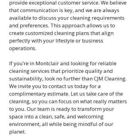
provide exceptional customer service. We believe
that communication is key, and we are always
available to discuss your cleaning requirements
and preferences. This approach allows us to
create customized cleaning plans that align
perfectly with your lifestyle or business
operations.
If you’re in Montclair and looking for reliable
cleaning services that prioritize quality and
sustainability, look no further than CJM Cleaning.
We invite you to contact us today for a
complimentary estimate. Let us take care of the
cleaning, so you can focus on what really matters
to you. Our team is ready to transform your
space into a clean, safe, and welcoming
environment, all while being mindful of our
planet.