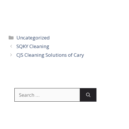
Categories
Uncategorized
SQKY Cleaning
CJS Cleaning Solutions of Cary
Search
for: