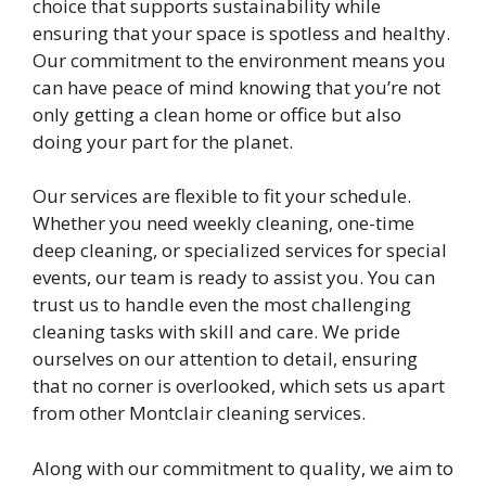
choice that supports sustainability while
ensuring that your space is spotless and healthy.
Our commitment to the environment means you
can have peace of mind knowing that you’re not
only getting a clean home or office but also
doing your part for the planet.
Our services are flexible to fit your schedule.
Whether you need weekly cleaning, one-time
deep cleaning, or specialized services for special
events, our team is ready to assist you. You can
trust us to handle even the most challenging
cleaning tasks with skill and care. We pride
ourselves on our attention to detail, ensuring
that no corner is overlooked, which sets us apart
from other Montclair cleaning services.
Along with our commitment to quality, we aim to