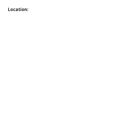
Location: