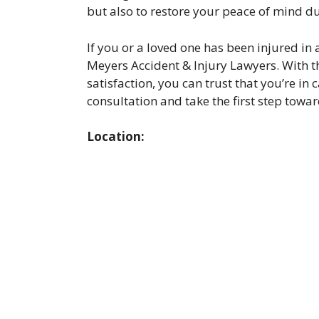
but also to restore your peace of mind du
If you or a loved one has been injured in 
Meyers Accident & Injury Lawyers. With t
satisfaction, you can trust that you’re i
consultation and take the first step towar
Location: