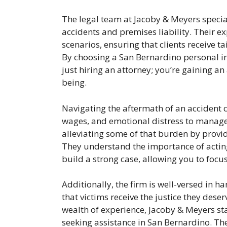
The legal team at Jacoby & Meyers special
accidents and premises liability. Their 
scenarios, ensuring that clients receive t
By choosing a San Bernardino personal in
just hiring an attorney; you’re gaining a
being.
Navigating the aftermath of an accident c
wages, and emotional distress to manage
alleviating some of that burden by provid
They understand the importance of acting
build a strong case, allowing you to focus
Additionally, the firm is well-versed in h
that victims receive the justice they dese
wealth of experience, Jacoby & Meyers sta
seeking assistance in San Bernardino. Thei