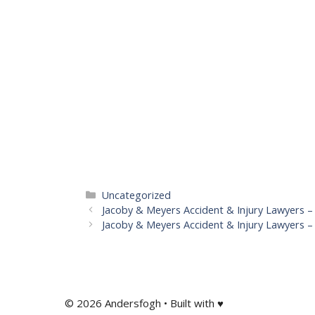
Categories
Uncategorized
Jacoby & Meyers Accident & Injury Lawyers –
Jacoby & Meyers Accident & Injury Lawyers 
© 2026 Andersfogh • Built with ♥