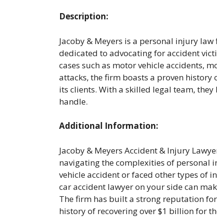
Description:
Jacoby & Meyers is a personal injury law 
dedicated to advocating for accident vict
cases such as motor vehicle accidents, mo
attacks, the firm boasts a proven history 
its clients. With a skilled legal team, the
handle.
Additional Information:
Jacoby & Meyers Accident & Injury Lawyer
navigating the complexities of personal i
vehicle accident or faced other types of
car accident lawyer on your side can make
The firm has built a strong reputation fo
history of recovering over $1 billion for t