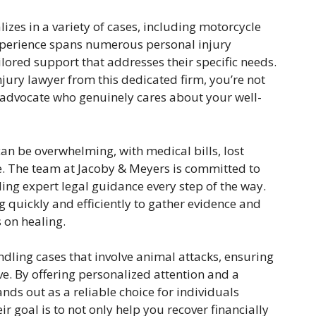
izes in a variety of cases, including motorcycle
experience spans numerous personal injury
ailored support that addresses their specific needs.
jury lawyer from this dedicated firm, you’re not
n advocate who genuinely cares about your well-
an be overwhelming, with medical bills, lost
. The team at Jacoby & Meyers is committed to
ing expert legal guidance every step of the way.
 quickly and efficiently to gather evidence and
 on healing.
andling cases that involve animal attacks, ensuring
rve. By offering personalized attention and a
nds out as a reliable choice for individuals
r goal is to not only help you recover financially