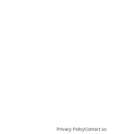
Privacy Policy
Contact us