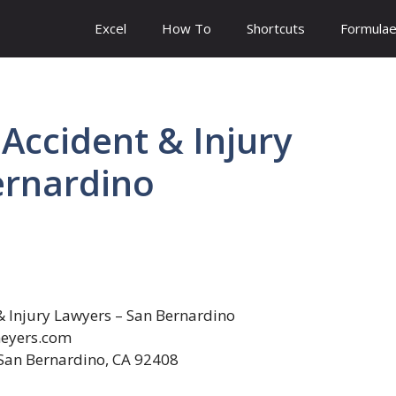
Excel
How To
Shortcuts
Formula
Accident & Injury
ernardino
 Injury Lawyers – San Bernardino
eyers.com
San Bernardino, CA 92408