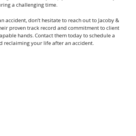
ring a challenging time.
an accident, don’t hesitate to reach out to Jacoby &
heir proven track record and commitment to client
n capable hands. Contact them today to schedule a
d reclaiming your life after an accident.