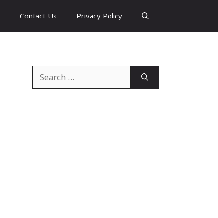
e
Contact Us
Privacy Policy
Search
for: