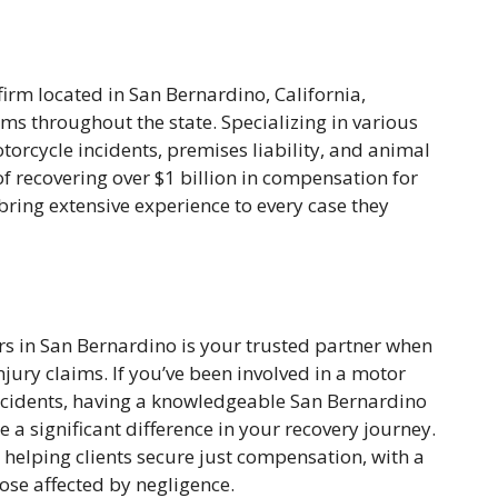
firm located in San Bernardino, California,
ims throughout the state. Specializing in various
torcycle incidents, premises liability, and animal
of recovering over $1 billion in compensation for
y bring extensive experience to every case they
s in San Bernardino is your trusted partner when
njury claims. If you’ve been involved in a motor
 incidents, having a knowledgeable San Bernardino
 a significant difference in your recovery journey.
r helping clients secure just compensation, with a
hose affected by negligence.