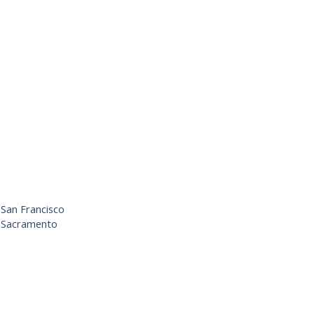
 San Francisco
– Sacramento