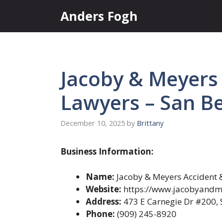
Skip
Anders Fogh
to
content
Jacoby & Meyers 
Lawyers – San B
December 10, 2025
by
Brittany
Business Information:
Name:
Jacoby & Meyers Accident &
Website:
https://www.jacobyandm
Address:
473 E Carnegie Dr #200, 
Phone:
(909) 245-8920